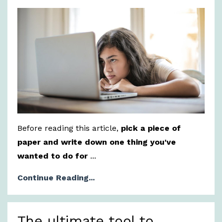
Before reading this article,
pick a piece of
paper and write down one thing you've
wanted to do for
...
Continue Reading...
The ultimate tool to