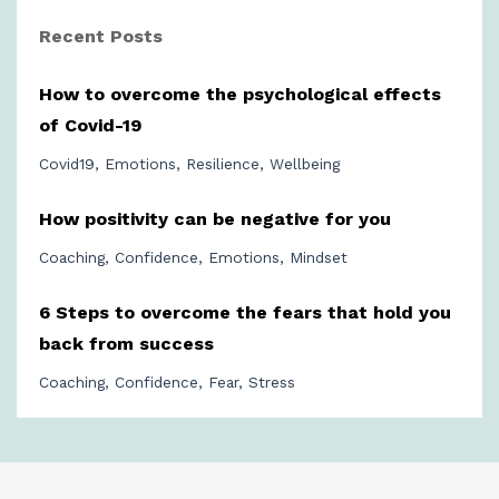
Recent Posts
How to overcome the psychological effects
of Covid-19
Covid19
Emotions
Resilience
Wellbeing
How positivity can be negative for you
Coaching
Confidence
Emotions
Mindset
6 Steps to overcome the fears that hold you
back from success
Coaching
Confidence
Fear
Stress