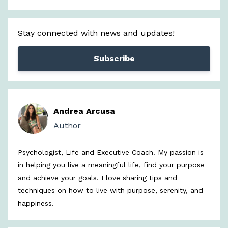
Stay connected with news and updates!
Subscribe
Andrea Arcusa
Author
Psychologist, Life and Executive Coach. My passion is
in helping you live a meaningful life, find your purpose
and achieve your goals. I love sharing tips and
techniques on how to live with purpose, serenity, and
happiness.