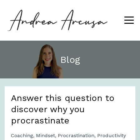
Blog
Answer this question to
discover why you
procrastinate
Coaching
Mindset
Procrastination
Productivity