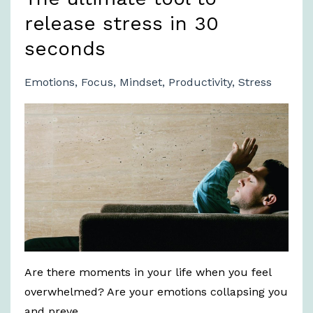
release stress in 30
seconds
Emotions
Focus
Mindset
Productivity
Stress
Are there moments in your life when you feel
overwhelmed? Are your emotions collapsing you
and preve...