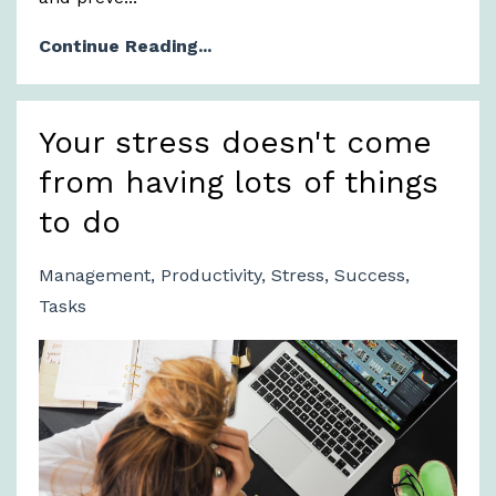
Continue Reading...
Your stress doesn't come
from having lots of things
to do
Management
Productivity
Stress
Success
Tasks