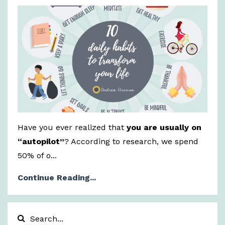
Have you ever realized that
you are usually on
“autopilot”
? According to research, we spend
50% of o...
Continue Reading...