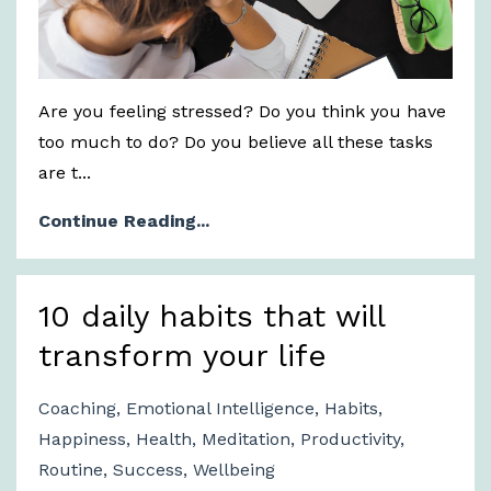
Are you feeling stressed? Do you think you have
too much to do? Do you believe all these tasks
are t...
Continue Reading...
10 daily habits that will
transform your life
Coaching
Emotional Intelligence
Habits
Happiness
Health
Meditation
Productivity
Routine
Success
Wellbeing