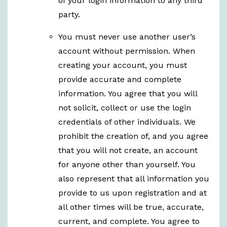
of your login information to any third
party.
You must never use another user’s
account without permission. When
creating your account, you must
provide accurate and complete
information. You agree that you will
not solicit, collect or use the login
credentials of other individuals. We
prohibit the creation of, and you agree
that you will not create, an account
for anyone other than yourself. You
also represent that all information you
provide to us upon registration and at
all other times will be true, accurate,
current, and complete. You agree to