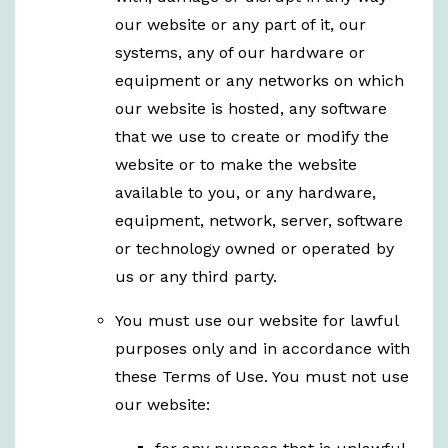
our website or any part of it, our
systems, any of our hardware or
equipment or any networks on which
our website is hosted, any software
that we use to create or modify the
website or to make the website
available to you, or any hardware,
equipment, network, server, software
or technology owned or operated by
us or any third party.
You must use our website for lawful
purposes only and in accordance with
these Terms of Use. You must not use
our website: