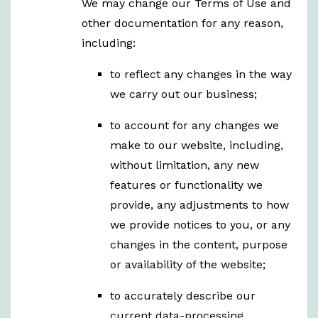
We may change our Terms of Use and
other documentation for any reason,
including:
to reflect any changes in the way
we carry out our business;
to account for any changes we
make to our website, including,
without limitation, any new
features or functionality we
provide, any adjustments to how
we provide notices to you, or any
changes in the content, purpose
or availability of the website;
to accurately describe our
current data-processing