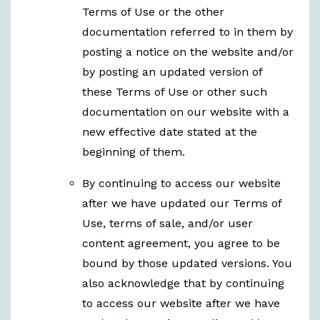
Terms of Use or the other
documentation referred to in them by
posting a notice on the website and/or
by posting an updated version of
these Terms of Use or other such
documentation on our website with a
new effective date stated at the
beginning of them.
By continuing to access our website
after we have updated our Terms of
Use, terms of sale, and/or user
content agreement, you agree to be
bound by those updated versions. You
also acknowledge that by continuing
to access our website after we have