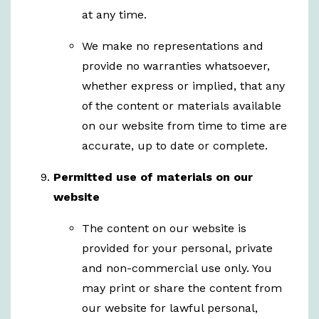
at any time.
We make no representations and
provide no warranties whatsoever,
whether express or implied, that any
of the content or materials available
on our website from time to time are
accurate, up to date or complete.
Permitted use of materials on our
website
The content on our website is
provided for your personal, private
and non-commercial use only. You
may print or share the content from
our website for lawful personal,