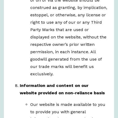
or on or via the website should be
construed as granting, by implication,
estoppel, or otherwise, any license or
right to use any of our or any Third
Party Marks that are used or
displayed on the website, without the
respective owner’s prior written
permission, in each instance. All
goodwill generated from the use of
our trade marks will benefit us
exclusively.
Information and content on our
website
provided on non-reliance basis
Our website is made available to you
to provide you with general