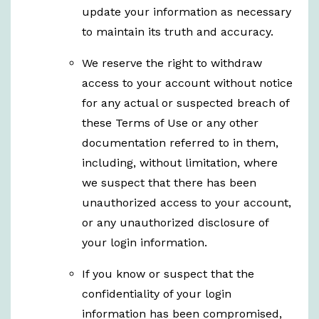
update your information as necessary
to maintain its truth and accuracy.
We reserve the right to withdraw
access to your account without notice
for any actual or suspected breach of
these Terms of Use or any other
documentation referred to in them,
including, without limitation, where
we suspect that there has been
unauthorized access to your account,
or any unauthorized disclosure of
your login information.
If you know or suspect that the
confidentiality of your login
information has been compromised,