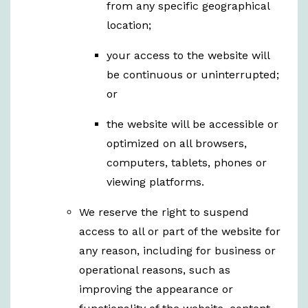
from any specific geographical
location;
your access to the website will
be continuous or uninterrupted;
or
the website will be accessible or
optimized on all browsers,
computers, tablets, phones or
viewing platforms.
We reserve the right to suspend
access to all or part of the website for
any reason, including for business or
operational reasons, such as
improving the appearance or