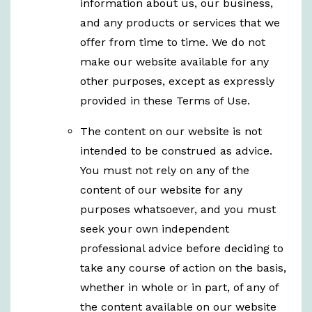
information about us, our business,
and any products or services that we
offer from time to time. We do not
make our website available for any
other purposes, except as expressly
provided in these Terms of Use.
The content on our website is not
intended to be construed as advice.
You must not rely on any of the
content of our website for any
purposes whatsoever, and you must
seek your own independent
professional advice before deciding to
take any course of action on the basis,
whether in whole or in part, of any of
the content available on our website