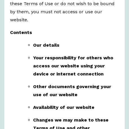
these Terms of Use or do not wish to be bound
by them, you must not access or use our
website.
Contents
Our details
Your responsibility for others who
access our website using your
device or internet connection
Other documents governing your
use of our website
Availability of our website
Changes we may make to these
Terms of Use and other