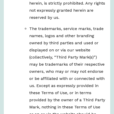
herein, is strictly prohibited. Any rights
not expressly granted herein are
reserved by us.
The trademarks, service marks, trade
names, logos and other branding
owned by third parties and used or
displayed on or via our website
(collectively, “Third Party Mark(s)”)
may be trademarks of their respective
owners, who may or may not endorse
or be affiliated with or connected with
us. Except as expressly provided in
these Terms of Use, or in terms
provided by the owner of a Third Party
Mark, nothing in these Terms of Use