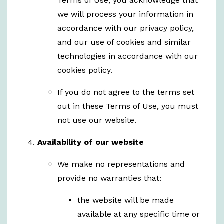
Terms of Use, you acknowledge that
we will process your information in
accordance with our privacy policy,
and our use of cookies and similar
technologies in accordance with our
cookies policy.
If you do not agree to the terms set
out in these Terms of Use, you must
not use our website.
Availability of our website
We make no representations and
provide no warranties that:
the website will be made
available at any specific time or