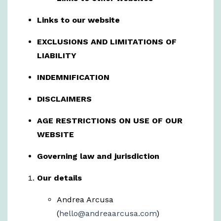
Links to our website
EXCLUSIONS AND LIMITATIONS OF
LIABILITY
INDEMNIFICATION
DISCLAIMERS
AGE RESTRICTIONS ON USE OF OUR
WEBSITE
Governing law and jurisdiction
Our details
Andrea Arcusa
(
hello@andreaarcusa.com
)