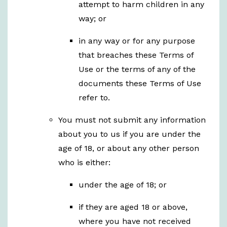
attempt to harm children in any
way; or
in any way or for any purpose
that breaches these Terms of
Use or the terms of any of the
documents these Terms of Use
refer to.
You must not submit any information
about you to us if you are under the
age of 18, or about any other person
who is either:
under the age of 18; or
if they are aged 18 or above,
where you have not received