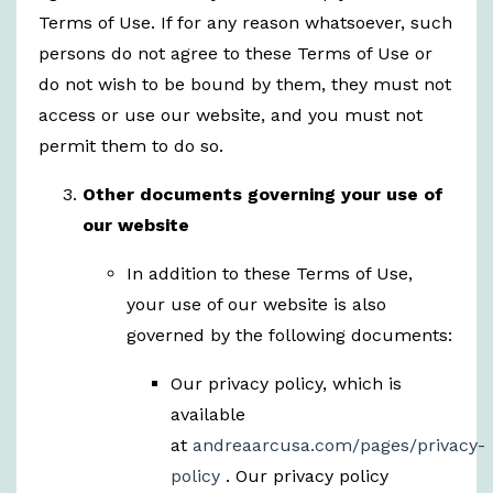
Terms of Use. If for any reason whatsoever, such
persons do not agree to these Terms of Use or
do not wish to be bound by them, they must not
access or use our website, and you must not
permit them to do so.
Other documents governing your use of
our website
In addition to these Terms of Use,
your use of our website is also
governed by the following documents:
Our privacy policy, which is
available
at
andreaarcusa.com/pages/privacy-
policy
. Our privacy policy