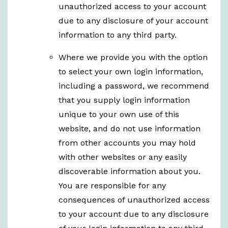
unauthorized access to your account
due to any disclosure of your account
information to any third party.
Where we provide you with the option
to select your own login information,
including a password, we recommend
that you supply login information
unique to your own use of this
website, and do not use information
from other accounts you may hold
with other websites or any easily
discoverable information about you.
You are responsible for any
consequences of unauthorized access
to your account due to any disclosure