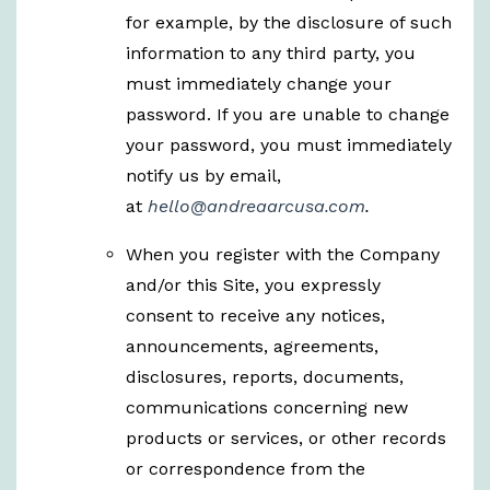
for example, by the disclosure of such
information to any third party, you
must immediately change your
password. If you are unable to change
your password, you must immediately
notify us by email,
at
hello@andreaarcusa.com
.
When you register with the Company
and/or this Site, you expressly
consent to receive any notices,
announcements, agreements,
disclosures, reports, documents,
communications concerning new
products or services, or other records
or correspondence from the