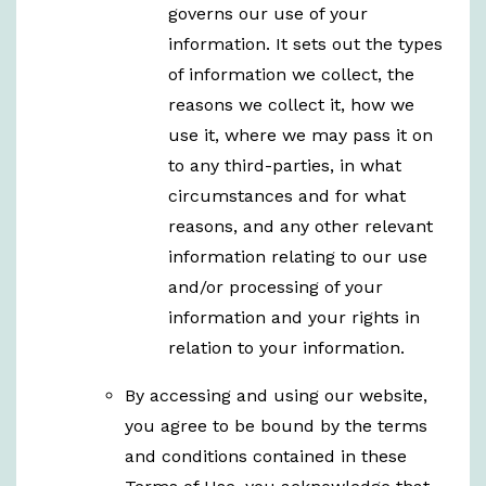
governs our use of your
information. It sets out the types
of information we collect, the
reasons we collect it, how we
use it, where we may pass it on
to any third-parties, in what
circumstances and for what
reasons, and any other relevant
information relating to our use
and/or processing of your
information and your rights in
relation to your information.
By accessing and using our website,
you agree to be bound by the terms
and conditions contained in these