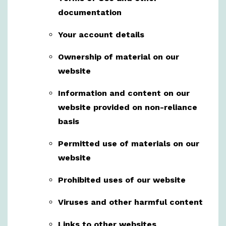
documentation
Your account details
Ownership of material on our
website
Information and content on our
website provided on non-reliance
basis
Permitted use of materials on our
website
Prohibited uses of our website
Viruses and other harmful content
Links to other websites