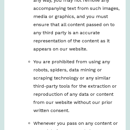
any way, you may not remove any
accompanying text from such images,
media or graphics, and you must
ensure that all content passed on to
any third party is an accurate
representation of the content as it
appears on our website.
You are prohibited from using any
robots, spiders, data mining or
scraping technology or any similar
third-party tools for the extraction or
reproduction of any data or content
from our website without our prior
written consent.
Whenever you pass on any content or