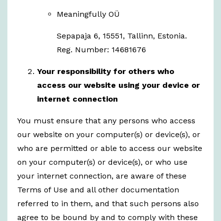
Meaningfully OÜ
Sepapaja 6, 15551, Tallinn, Estonia.
Reg. Number: 14681676
Your responsibility for others who
access our website using your device or
internet connection
You must ensure that any persons who access
our website on your computer(s) or device(s), or
who are permitted or able to access our website
on your computer(s) or device(s), or who use
your internet connection, are aware of these
Terms of Use and all other documentation
referred to in them, and that such persons also
agree to be bound by and to comply with these