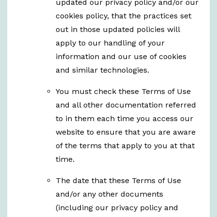
updated our privacy policy and/or our
cookies policy, that the practices set
out in those updated policies will
apply to our handling of your
information and our use of cookies
and similar technologies.
You must check these Terms of Use
and all other documentation referred
to in them each time you access our
website to ensure that you are aware
of the terms that apply to you at that
time.
The date that these Terms of Use
and/or any other documents
(including our privacy policy and