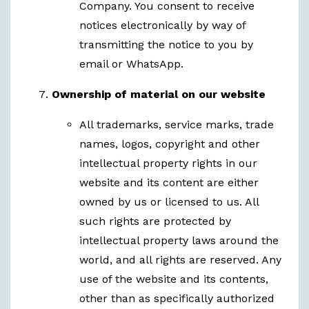
Company. You consent to receive
notices electronically by way of
transmitting the notice to you by
email or WhatsApp.
Ownership of material on our website
All trademarks, service marks, trade
names, logos, copyright and other
intellectual property rights in our
website and its content are either
owned by us or licensed to us. All
such rights are protected by
intellectual property laws around the
world, and all rights are reserved. Any
use of the website and its contents,
other than as specifically authorized