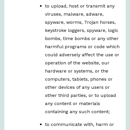
to upload, host or transmit any
viruses, malware, adware,
spyware, worms, Trojan horses,
keystroke loggers, spyware, logic
bombs, time bombs or any other
harmful programs or code which
could adversely affect the use or
operation of the website, our
hardware or systems, or the
computers, tablets, phones or
other devices of any users or
other third parties, or to upload
any content or materials
containing any such content;
to communicate with, harm or