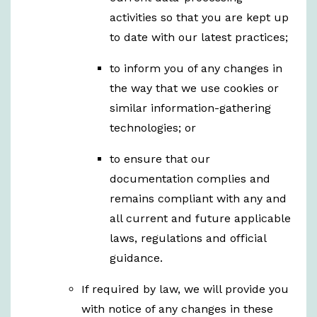
activities so that you are kept up
to date with our latest practices;
to inform you of any changes in
the way that we use cookies or
similar information-gathering
technologies; or
to ensure that our
documentation complies and
remains compliant with any and
all current and future applicable
laws, regulations and official
guidance.
If required by law, we will provide you
with notice of any changes in these