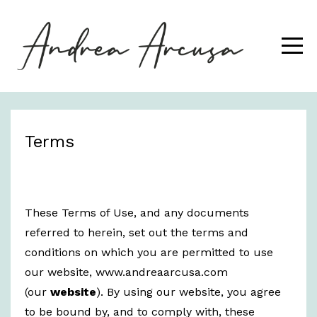
Terms
These Terms of Use, and any documents
referred to herein, set out the terms and
conditions on which you are permitted to use
our website, www.andreaarcusa.com
(our
website
). By using our website, you agree
to be bound by, and to comply with, these