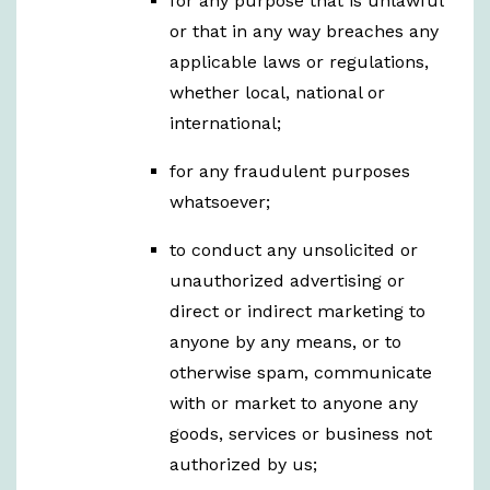
for any purpose that is unlawful
or that in any way breaches any
applicable laws or regulations,
whether local, national or
international;
for any fraudulent purposes
whatsoever;
to conduct any unsolicited or
unauthorized advertising or
direct or indirect marketing to
anyone by any means, or to
otherwise spam, communicate
with or market to anyone any
goods, services or business not
authorized by us;