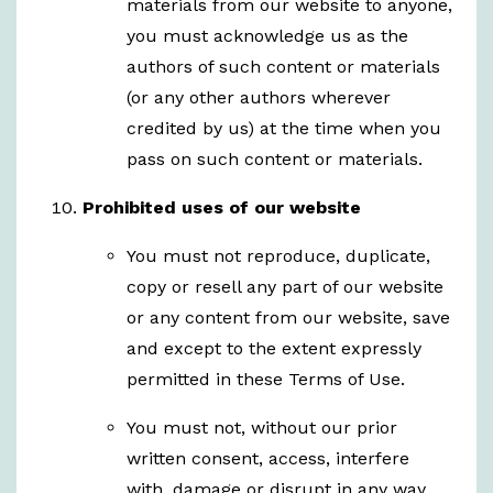
materials from our website to anyone,
you must acknowledge us as the
authors of such content or materials
(or any other authors wherever
credited by us) at the time when you
pass on such content or materials.
Prohibited uses of our website
You must not reproduce, duplicate,
copy or resell any part of our website
or any content from our website, save
and except to the extent expressly
permitted in these Terms of Use.
You must not, without our prior
written consent, access, interfere
with, damage or disrupt in any way