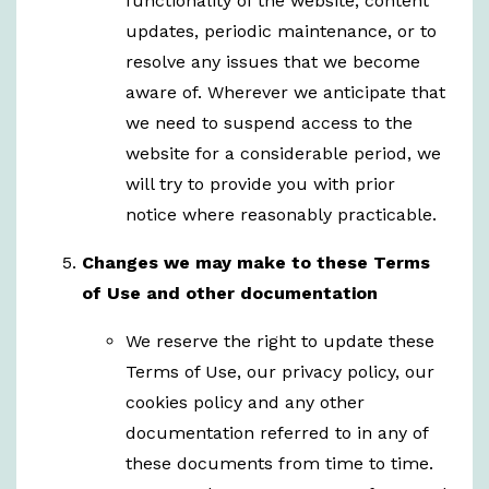
functionality of the website, content
updates, periodic maintenance, or to
resolve any issues that we become
aware of. Wherever we anticipate that
we need to suspend access to the
website for a considerable period, we
will try to provide you with prior
notice where reasonably practicable.
Changes we may make to these Terms
of Use and other documentation
We reserve the right to update these
Terms of Use, our privacy policy, our
cookies policy and any other
documentation referred to in any of
these documents from time to time.