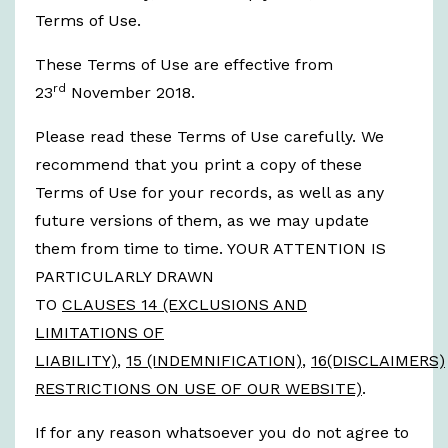
Terms of Use.
These Terms of Use are effective from
rd
23
November 2018.
Please read these Terms of Use carefully. We
recommend that you print a copy of these
Terms of Use for your records, as well as any
future versions of them, as we may update
them from time to time. YOUR ATTENTION IS
PARTICULARLY DRAWN
TO
CLAUSES 14 (EXCLUSIONS AND
LIMITATIONS OF
LIABILITY)
,
15 (INDEMNIFICATION)
,
16(DISCLAIMERS)
RESTRICTIONS ON USE OF OUR WEBSITE)
.
If for any reason whatsoever you do not agree to