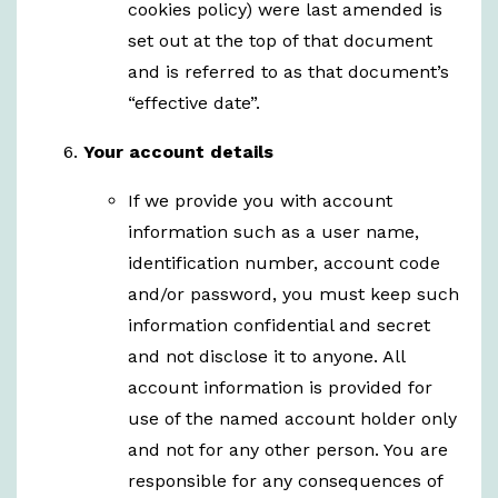
cookies policy) were last amended is
set out at the top of that document
and is referred to as that document’s
“effective date”.
Your account details
If we provide you with account
information such as a user name,
identification number, account code
and/or password, you must keep such
information confidential and secret
and not disclose it to anyone. All
account information is provided for
use of the named account holder only
and not for any other person. You are
responsible for any consequences of