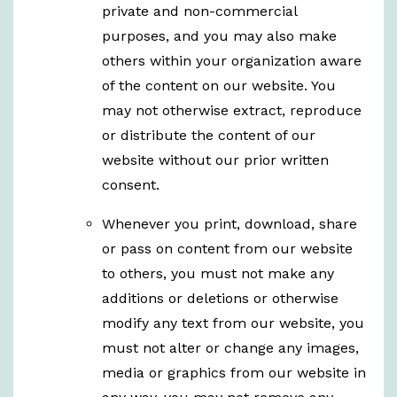
private and non-commercial
purposes, and you may also make
others within your organization aware
of the content on our website. You
may not otherwise extract, reproduce
or distribute the content of our
website without our prior written
consent.
Whenever you print, download, share
or pass on content from our website
to others, you must not make any
additions or deletions or otherwise
modify any text from our website, you
must not alter or change any images,
media or graphics from our website in